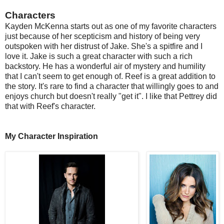
Characters
Kayden McKenna starts out as one of my favorite characters
just because of her scepticism and history of being very
outspoken with her distrust of Jake. She's a spitfire and I
love it. Jake is such a great character with such a rich
backstory. He has a wonderful air of mystery and humility
that I can't seem to get enough of. Reef is a great addition to
the story. It's rare to find a character that willingly goes to and
enjoys church but doesn't really "get it". I like that Pettrey did
that with Reef's character.
My Character Inspiration