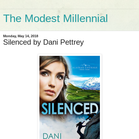
The Modest Millennial
Monday, May 14, 2018
Silenced by Dani Pettrey