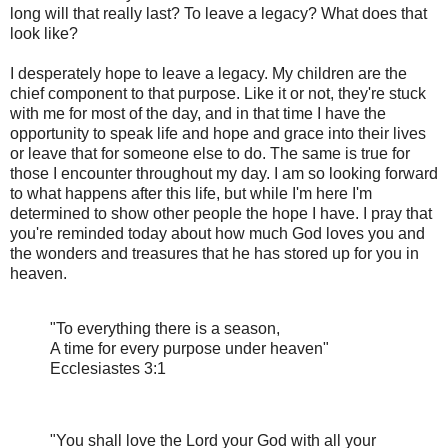
long will that really last? To leave a legacy? What does that
look like?
I desperately hope to leave a legacy. My children are the
chief component to that purpose. Like it or not, they're stuck
with me for most of the day, and in that time I have the
opportunity to speak life and hope and grace into their lives
or leave that for someone else to do. The same is true for
those I encounter throughout my day. I am so looking forward
to what happens after this life, but while I'm here I'm
determined to show other people the hope I have. I pray that
you're reminded today about how much God loves you and
the wonders and treasures that he has stored up for you in
heaven.
"To everything there is a season,
A time for every purpose under heaven"
Ecclesiastes 3:1
"You shall love the Lord your God with all your