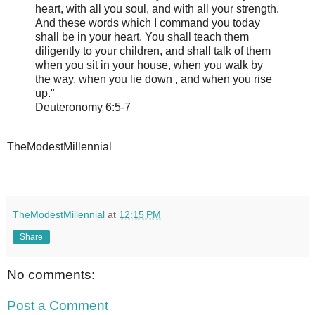
heart, with all you soul, and with all your strength.
And these words which I command you today
shall be in your heart. You shall teach them
diligently to your children, and shall talk of them
when you sit in your house, when you walk by
the way, when you lie down , and when you rise
up."
Deuteronomy 6:5-7
TheModestMillennial
TheModestMillennial
at
12:15 PM
Share
No comments:
Post a Comment