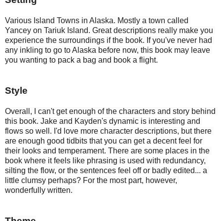
Various Island Towns in Alaska. Mostly a town called 
Yancey on Tariuk Island. Great descriptions really make you 
experience the surroundings if the book. If you've never had 
any inkling to go to Alaska before now, this book may leave 
you wanting to pack a bag and book a flight.
Style
Overall, I can't get enough of the characters and story behind 
this book. Jake and Kayden's dynamic is interesting and 
flows so well. I'd love more character descriptions, but there 
are enough good tidbits that you can get a decent feel for 
their looks and temperament. There are some places in the 
book where it feels like phrasing is used with redundancy, 
silting the flow, or the sentences feel off or badly edited... a 
little clumsy perhaps? For the most part, however, 
wonderfully written. 
Theme