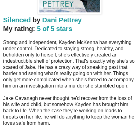
Silenced
by
Dani Pettrey
My rating:
5 of 5 stars
Strong and independent, Kayden McKenna has everything
under control. Dedicated to staying strong, healthy, and
beholden only to herself, she's effectively created an
indestructible shell of protection. That's exactly why she's so
scared of Jake. He has a crazy way of sneaking past that
barrier and seeing what's really going on with her. Things
only get more complicated when she's forced to accompany
him on an investigation into a murder she stumbled upon.
Jake Cavanagh never thought he'd recover from the loss of
his wife and child, but somehow Kayden has brought him
back to life. When the case they're working on leads to
threats on her life, he will do anything to keep the woman he
loves safe from harm.