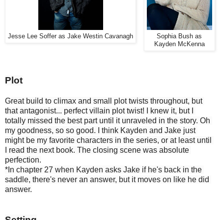
Jesse Lee Soffer as Jake Westin Cavanagh
Sophia Bush as
Kayden McKenna
Plot
Great build to climax and small plot twists throughout, but 
that antagonist... perfect villain plot twist! I knew it, but I 
totally missed the best part until it unraveled in the story. Oh 
my goodness, so so good. I think Kayden and Jake just 
might be my favorite characters in the series, or at least until 
I read the next book. The closing scene was absolute 
perfection.
*In chapter 27 when Kayden asks Jake if he's back in the 
saddle, there's never an answer, but it moves on like he did 
answer.
Setting