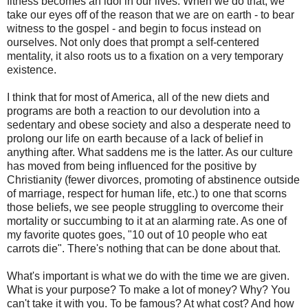
fitness becomes an idol in our lives. When we do that, we
take our eyes off of the reason that we are on earth - to bear
witness to the gospel - and begin to focus instead on
ourselves. Not only does that prompt a self-centered
mentality, it also roots us to a fixation on a very temporary
existence.
I think that for most of America, all of the new diets and
programs are both a reaction to our devolution into a
sedentary and obese society and also a desperate need to
prolong our life on earth because of a lack of belief in
anything after. What saddens me is the latter. As our culture
has moved from being influenced for the positive by
Christianity (fewer divorces, promoting of abstinence outside
of marriage, respect for human life, etc.) to one that scorns
those beliefs, we see people struggling to overcome their
mortality or succumbing to it at an alarming rate. As one of
my favorite quotes goes, "10 out of 10 people who eat
carrots die". There's nothing that can be done about that.
What's important is what we do with the time we are given.
What is your purpose? To make a lot of money? Why? You
can't take it with you. To be famous? At what cost? And how