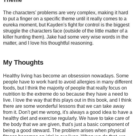
The characters' problems are very complex, making it hard 
to put a finger on a specific theme until it really comes to a 
eureka moment, but Kayden's fight for control is the biggest 
struggle the characters face (outside of the little matter of a 
killer hunting them). Jake had some very wise words in the 
matter, and I love his thoughtful reasoning.
My Thoughts
Healthy living has become an obsession nowadays. Some
people have to work hard to avoid allergies in many different
foods, but I think the majority of people that really focus on
nutrition to the extreme do so because they have a need to
live. I love the way that this plays out in this book, and I think
there are some wonderful lessons that we can take away
from it. Don't get me wrong, it's always a good idea to have a
healthy diet and exercise regularly. We have to take care of
the body that we are given, that's just a basic component of
being a good steward. The problem arises when physical