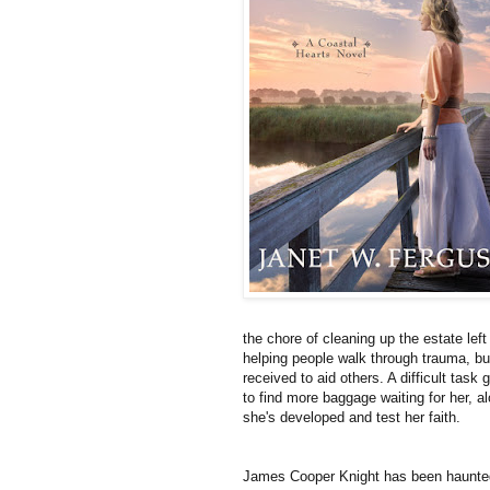
the chore of cleaning up the estate left
helping people walk through trauma, but
received to aid others. A difficult task
to find more baggage waiting for her, a
she's developed and test her faith.
James Cooper Knight has been haunted b