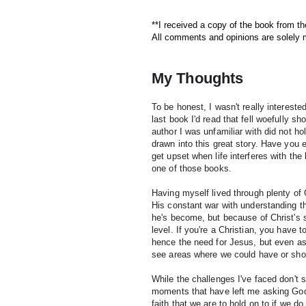
**I received a copy of the book from th
All comments and opinions are solely
My Thoughts
To be honest, I wasn't really intereste
last book I'd read that fell woefully s
author I was unfamiliar with did not ho
drawn into this great story. H
ave you e
get upset when life interferes with the 
one of those books.
Having myself lived through plenty of G
His constant war with understanding th
he's become, but because of Christ's s
level. If you're a Christian, you have t
hence the need for Jesus, but even as n
see areas where we could have or sho
While the challenges I've faced don't 
moments that have left me asking God "
faith that we are to hold on to if we d