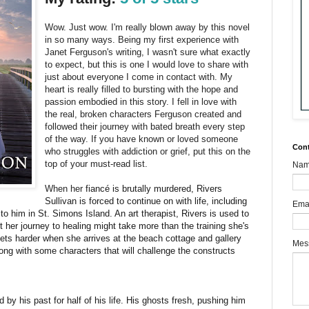
Wow. Just wow. I'm really blown away by this novel
in so many ways. Being my first experience with
Janet Ferguson's writing, I wasn't sure what exactly
to expect, but this is one I would love to share with
just about everyone I come in contact with. My
heart is really filled to bursting with the hope and
passion embodied in this story. I fell in love with
the real, broken characters Ferguson created and
followed their journey with bated breath every step
of the way. If you have known or loved someone
Con
who struggles with addiction or grief, put this on the
top of your must-read list.
Na
When her
fiancé is brutally murdered, Rivers
Sullivan is forced to continue on with life, including
Ema
 to him in St. Simons Island. An art therapist, Rivers is used to
 her journey to healing might take more than the training she's
 gets harder when she arrives at the beach cottage and gallery
Mes
long with some characters that will challenge the constructs
y his past for half of his life. His ghosts fresh, pushing him