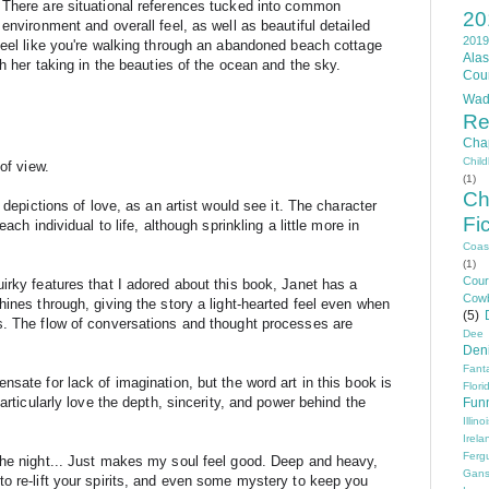
 There are situational references tucked into common 
20
environment and overall feel, as well as beautiful detailed 
2019
feel like you're walking through an abandoned beach cottage 
Ala
th her taking in the beauties of the ocean and the sky.
Cou
Wad
Re
Cha
Chil
of view.
(1)
Ch
 depictions of love, as an artist would see it. The character 
Fi
ach individual to life, although sprinkling a little more in 
Coas
(1)
Cou
irky features that I adored about this book, Janet has a 
Cow
ines through, giving the story a light-hearted feel even when 
(5)
s. The flow of conversations and thought processes are 
Dee
Den
Fant
sate for lack of imagination, but the word art in this book is 
Flori
rticularly l
ove the depth, sincerity, and power behind the 
Fun
Illino
Irela
Ferg
the night... Just makes my soul feel good. Deep and heavy, 
Gans
o re-lift your spirits, and even some mystery to keep you 