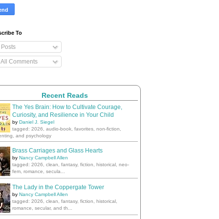
cribe To
Posts
All Comments
Recent Reads
The Yes Brain: How to Cultivate Courage,
Curiosity, and Resilience in Your Child
by
Daniel J. Siegel
tagged: 2026, audio-book, favorites, non-fiction,
enting, and psychology
Brass Carriages and Glass Hearts
by
Nancy Campbell Allen
tagged: 2026, clean, fantasy, fiction, historical, neo-
fem, romance, secula...
The Lady in the Coppergate Tower
by
Nancy Campbell Allen
tagged: 2026, clean, fantasy, fiction, historical,
romance, secular, and th...