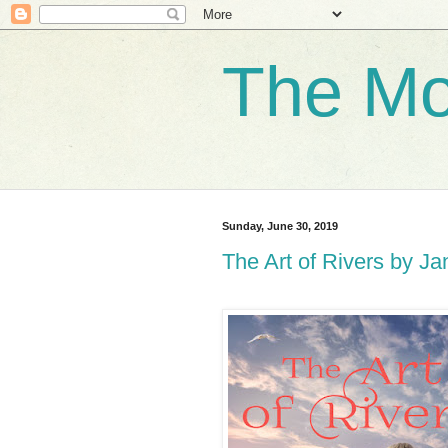
The Mo
Sunday, June 30, 2019
The Art of Rivers by J