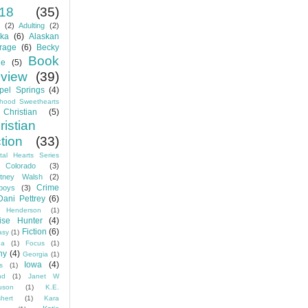
18
(35)
(2)
Adulting
(2)
ska
(6)
Alaskan
rage
(6)
Becky
Book
e
(5)
view
(39)
pel Springs
(4)
dhood Sweethearts
Christian
(5)
ristian
ction
(33)
tal Hearts Series
Colorado
(3)
rtney Walsh
(2)
Crime
boys
(3)
Dani Pettrey
(6)
 Henderson
(1)
ise Hunter
(4)
Fiction
(6)
asy
(1)
da
(1)
Focus
(1)
ny
(4)
Georgia
(1)
Iowa
(4)
is
(1)
nd
(1)
Janet W
uson
(1)
K.E.
hert
(1)
Kara