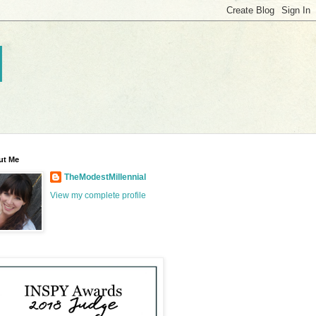
l
ut Me
TheModestMillennial
View my complete profile