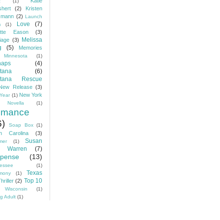
Katie
c
(1)
hert
(2)
Kristen
zmann
(2)
Launch
Love
(7)
m
(1)
ette Eason
(3)
Melissa
iage
(3)
g
(5)
Memories
Minnesota
(1)
haps
(4)
tana
(6)
tana Rescue
New Release
(3)
New York
Year
(1)
Novella
(1)
mance
6)
Soap Box
(1)
h Carolina
(3)
Susan
mer
(1)
 Warren
(7)
pense
(13)
essee
(1)
Texas
imony
(1)
Top 10
hriller
(2)
Wisconsin
(1)
g Adult
(1)