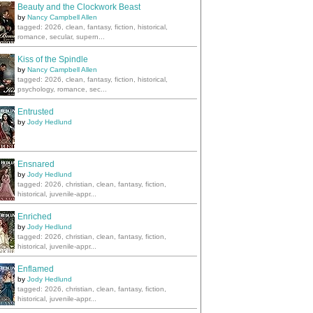
Beauty and the Clockwork Beast
by
Nancy Campbell Allen
tagged: 2026, clean, fantasy, fiction, historical,
romance, secular, supern...
Kiss of the Spindle
by
Nancy Campbell Allen
tagged: 2026, clean, fantasy, fiction, historical,
psychology, romance, sec...
Entrusted
by
Jody Hedlund
Ensnared
by
Jody Hedlund
tagged: 2026, christian, clean, fantasy, fiction,
historical, juvenile-appr...
Enriched
by
Jody Hedlund
tagged: 2026, christian, clean, fantasy, fiction,
historical, juvenile-appr...
Enflamed
by
Jody Hedlund
tagged: 2026, christian, clean, fantasy, fiction,
historical, juvenile-appr...