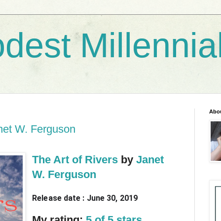
dest Millennia
Abo
anet W. Ferguson
The Art of Rivers
by
Janet
W. Ferguson
Release date : June 30, 2019
My rating:
5 of 5 stars