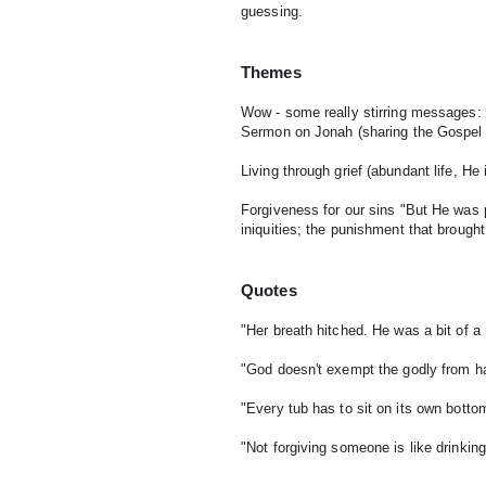
guessing.
Themes
Wow - some really stirring messages:
Sermon on Jonah (sharing the Gospel des
Living through grief (abundant life, He 
Forgiveness for our sins "But He was p
iniquities; the punishment that broug
Quotes
"Her breath hitched. He was a bit of 
"God doesn't exempt the godly from hard
"Every tub has to sit on its own botto
"Not forgiving someone is like drinkin