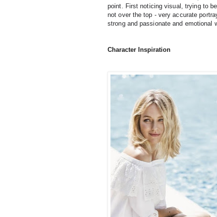
point. First noticing visual, trying to 
not over the top - very accurate portray
strong and passionate and emotional wit
Character Inspiration