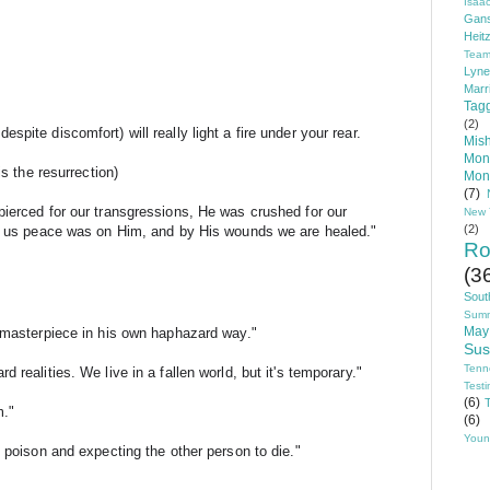
Isaa
Gans
Heit
Tea
Lyn
Marr
Tag
(2)
pite discomfort) will really light a fire under your rear.
Mis
Mon
is the resurrection)
Mon
(7)
ierced for our transgressions, He was crushed for our 
New 
(2)
ht us peace was on Him, and by His wounds we are healed."
Ro
(3
Sout
Sum
May
a masterpiece in his own haphazard way."
Sus
Tenn
 realities. We live in a fallen world, but it's temporary."
Test
(6)
T
m."
(6)
Youn
g poison and expecting the other person to die."