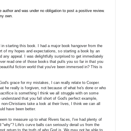
e author and was under no obligation to post a positive review.
 my own.
d in starting this book. I had a major book hangover from the 
hort of my hopes and expectations, so starting a book by an 
ld any appeal. I was delightfully surprised to get immediately 
ver read one of those books that pulls you so far in that you 
beautiful fiction world that you've been immersed in? This is 
od's grace for my mistakes, I can really relate to Cooper. 
at he really is forgiven, not because of what he's done or who 
acrifice is something I think we all struggle with on some 
o understand that you fall short of God's perfect example, 
on-Christians take a look at their lives, I think we can all 
uld have been better.
seem to measure up to what Rivers faces, I've had plenty of 
why"? Life's curve balls can seriously derail us from the 
o not return to the truth of who God is. We may not be able to 