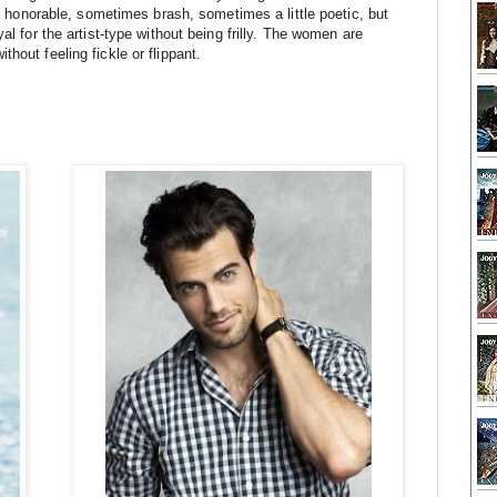
be honorable, sometimes brash, sometimes a little poetic, but 
al for the artist-type without being frilly. The women are 
hout feeling fickle or flippant.