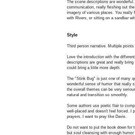
The scene descriptions are wonderful.
communication, really fleshing out the 
imagery of various places. You really 
with Rivers, or sitting on a sandbar wi
Style
Third person narrative. Multiple points 
Love the introduction with the different
descriptions are great and really bring e
could bring a little more depth.
The "Stink Bug" is just one of many qu
wonderful sense of humor that really sh
the overall themes can be very seriou
natural and transition so smoothly.
Some authors use poetic flair to compen
well-placed and doesn't feel forced. I pa
prayers. I want to pray like Davis.
Do not want to put the book down for 
but soul cleansing with enough humor t