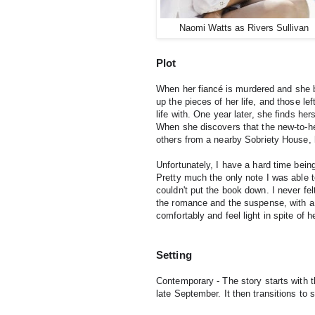
Naomi Watts as Rivers Sullivan
Plot
When her 
fiancé
 is murdered and she b
up the pieces of her life, and those le
life with. 
One year later, she finds hers
When she discovers that the new-to-her 
others from a nearby Sobriety House,
Unfortunately, I have a hard time being
Pretty much the only note I was able 
couldn't put the book down. I never fel
the romance and the suspense, with a p
comfortably and feel light in spite of 
Setting
Contemporary - The story starts with 
late September. It then transitions to