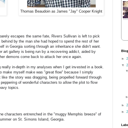
Thomas Beaudoin as James "Jay" Cooper Knight
arely escapes the same fate, Rivers Sullivan is left to pick 
ft behind by the man she had hoped to spend the rest of her 
elf in Georgia sorting through an inheritance she didn't want. 
Blog
art gallery is being run by a recovering addict, aided by 
 her demons come back to attack her once again.
►
▼
 really in-depth in my analyses when I get invested in a book. 
to make myself make was "great flow" because I simply 
t like the story was dragging, being propelled forward through 
eppering of wonderful characters to allow the plot to flow 
heavy topics.
►
►
the characters entrenched in the "muggy Memphis breeze" of 
 summer on 
St. Simons Island, Georgia.
Labe