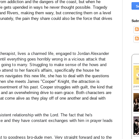
 from addiction and the dangers of the coast, but when he
fe gets upended in ways he never thought possible. Tragedy
 and Rivers, making them wary, but connecting them on a level
nately, the pain they share could also be the force that drives
Subs
therapist, lives a charmed life, engaged to Jordan Alexander 
until everything goes horribly wrong in a vicious attack that 
 going to marry. Struggling to make sense of the hows and 
 attend to he
r 
fiancé's affairs, specifically the house he
rs navigates this new life, she has to deal with the questions
en she meets James "Cooper" Knight, the attraction is
par
sentment of his past. Cooper struggles with guilt, the kind that
ear and an overwhelming drive to earn grace. Both characters are
that come alive as they play off of one another and deal with
tent relationship with the Lord. The fact that he's 
ace and they have constant exchanges with him in prayer leads 
st to goodness bro-dude men. Very straight forward and to the 