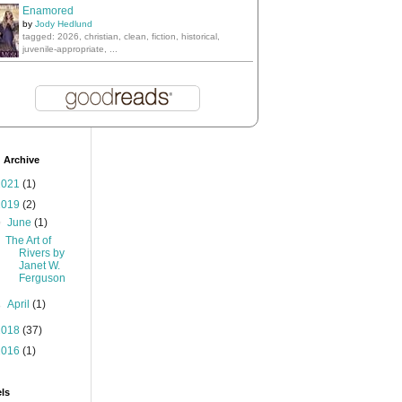
Enamored
by
Jody Hedlund
tagged: 2026, christian, clean, fiction, historical,
juvenile-appropriate, ...
 Archive
2021
(1)
2019
(2)
▼
June
(1)
The Art of
Rivers by
Janet W.
Ferguson
►
April
(1)
2018
(37)
2016
(1)
ls