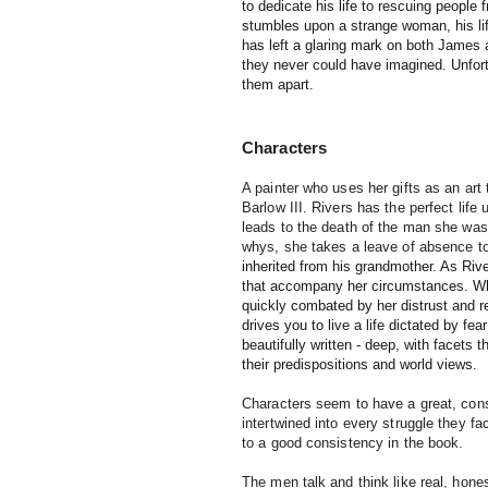
to dedicate his life to rescuing people
stumbles upon a strange woman, his li
has left a glaring mark on both James
they never could have imagined. Unfortu
them apart.
Characters
A painter who uses her gifts as an art 
Barlow III. Rivers has the perfect life 
leads to the death of the man she was
whys, she takes a leave of absence to
inherited from his grandmother. As Rive
that accompany her circumstances. Wh
quickly combated by her distrust and re
drives you to live a life dictated by f
beautifully written - deep, with facets 
their predispositions and world views.
Characters seem to have a great, consis
intertwined into every struggle they f
to a good consistency in the book.
The men talk and think like real, hone