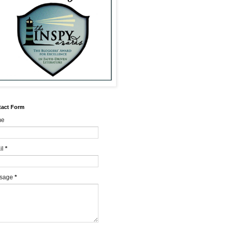
tact Form
me
il
*
sage
*