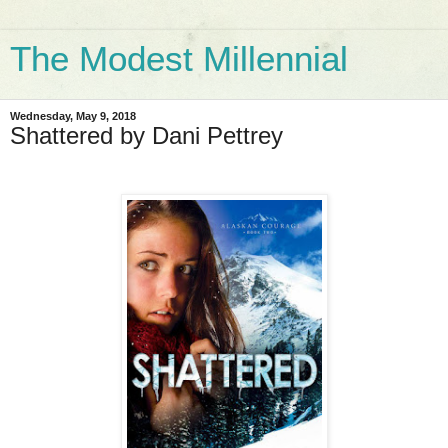
The Modest Millennial
Wednesday, May 9, 2018
Shattered by Dani Pettrey