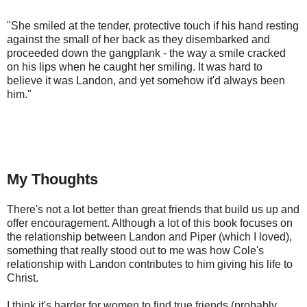
"She smiled at the tender, protective touch if his hand resting 
against the small of her back as they disembarked and 
proceeded down the gangplank - the way a smile cracked 
on his lips when he caught her smiling. It was hard to 
believe it was Landon, and yet somehow it'd always been 
him."
My Thoughts
There's not a lot better than great friends that build us up and
offer encouragement. Although a lot of this book focuses on
the relationship between Landon and Piper (which I loved),
something that really stood out to me was how Cole's
relationship with Landon contributes to him giving his life to
Christ.
I think it's harder for women to find true friends (probably