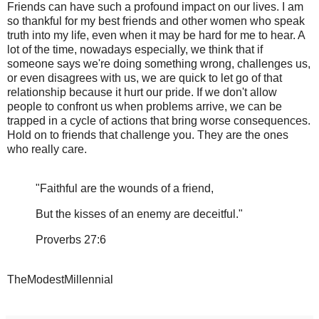
Friends can have such a profound impact on our lives. I am
so thankful for my best friends and other women who speak
truth into my life, even when it may be hard for me to hear. A
lot of the time, nowadays especially, we think that if
someone says we're doing something wrong, challenges us,
or even disagrees with us, we are quick to let go of that
relationship because it hurt our pride. If we don't allow
people to confront us when problems arrive, we can be
trapped in a cycle of actions that bring worse consequences.
Hold on to friends that challenge you. They are the ones
who really care.
"Faithful are the wounds of a friend,
But the kisses of an enemy are deceitful."
Proverbs 27:6
TheModestMillennial