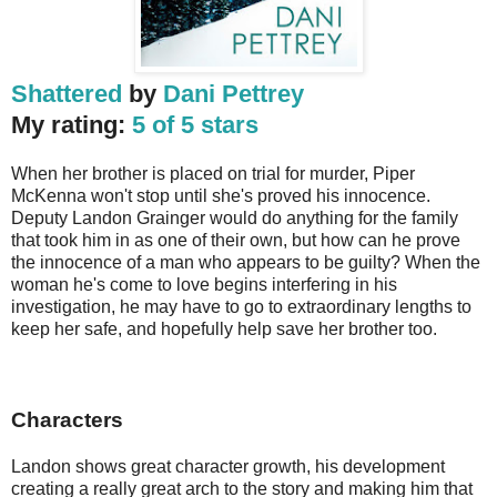
Shattered
by
Dani Pettrey
My rating:
5 of 5 stars
When her brother is placed on trial for murder, Piper
McKenna won't stop until she's proved his innocence.
Deputy Landon Grainger would do anything for the family
that took him in as one of their own, but how can he prove
the innocence of a man who appears to be guilty? When the
woman he's come to love begins interfering in his
investigation, he may have to go to extraordinary lengths to
keep her safe, and hopefully help save her brother too.
Characters
Landon shows great character growth, his development 
creating a really great arch to the story and making him that 