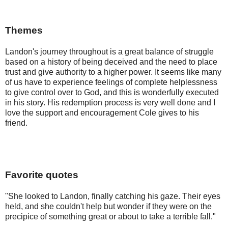
Themes
Landon's journey throughout is a great balance of struggle 
based on a history of being deceived and the need to place 
trust and give authority to a higher power. It seems like many 
of us have to experience feelings of complete helplessness 
to give control over to God, and this is wonderfully executed 
in his story. His redemption process is very well done and I 
love the support and encouragement Cole gives to his 
friend.
Favorite quotes
"She looked to Landon, finally catching his gaze. Their eyes 
held, and she couldn't help but wonder if they were on the 
precipice of something great or about to take a terrible fall."