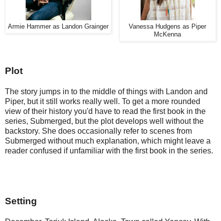
Armie Hammer as Landon Grainger
Vanessa Hudgens as Piper
McKenna
Plot
The story jumps in to the middle of things with Landon and 
Piper, but it still works really well. To get a more rounded 
view of their history you'd have to read the first book in the 
series, Submerged, but the plot develops well without the 
backstory. She does occasionally refer to scenes from 
Submerged without much explanation, which might leave a 
reader confused if unfamiliar with the first book in the series.
Setting