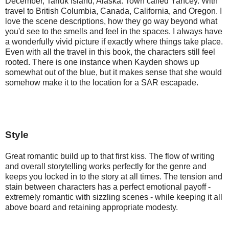
December, Tariuk Island, Alaska. Town called Yancey. With 
travel to British Columbia, Canada, California, and Oregon. I 
love the scene descriptions, how they go way beyond what 
you'd see to the smells and feel in the spaces. I always have 
a wonderfully vivid picture if exactly where things take place. 
Even with all the travel in this book, the characters still feel 
rooted. There is one instance when Kayden shows up 
somewhat out of the blue, but it makes sense that she would 
somehow make it to the location for a SAR escapade.
Style
Great romantic build up to that first kiss. The flow of writing 
and overall storytelling works perfectly for the genre and 
keeps you locked in to the story at all times. The tension and 
stain between characters has a perfect emotional payoff - 
extremely romantic with sizzling scenes - while keeping it all 
above board and retaining appropriate modesty.