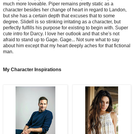
much more loveable. Piper remains pretty static as a 
character besides her change of heart in regard to Landon, 
but she has a certain depth that excuses that to some 
degree. Slidell is so stinking irritating as a character, but 
perfectly fulfills his purpose for existing to begin with. Super 
cute intro for Darcy. I love her outlook and that she's not 
afraid to stand up to Gage. Gage... Not sure what to say 
about him except that my heart deeply aches for that fictional 
man.
My Character Inspirations