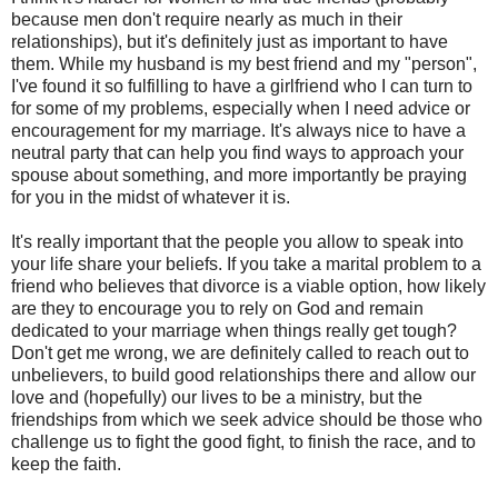
because men don't require nearly as much in their
relationships), but it's definitely just as important to have
them. While my husband is my best friend and my "person",
I've found it so fulfilling to have a girlfriend who I can turn to
for some of my problems, especially when I need advice or
encouragement for my marriage. It's always nice to have a
neutral party that can help you find ways to approach your
spouse about something, and more importantly be praying
for you in the midst of whatever it is.
It's really important that the people you allow to speak into
your life share your beliefs. If you take a marital problem to a
friend who believes that divorce is a viable option, how likely
are they to encourage you to rely on God and remain
dedicated to your marriage when things really get tough?
Don't get me wrong, we are definitely called to reach out to
unbelievers, to build good relationships there and allow our
love and (hopefully) our lives to be a ministry, but the
friendships from which we seek advice should be those who
challenge us to fight the good fight, to finish the race, and to
keep the faith.